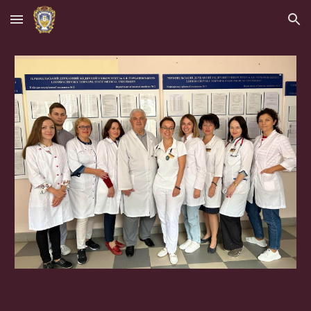
Skip to main content
Skip to navigation