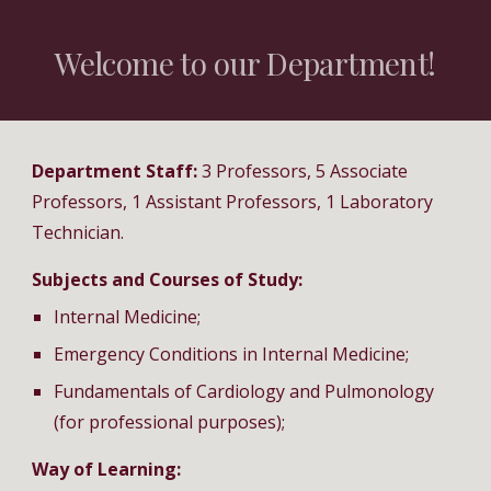
Welcome to our Department!
Department Staff:
3
Professors, 5 Associate
Professors, 1 Assistant Professors
, 1 Laboratory
Technician
.
Subjects and Courses of Study:
Internal Medicine;
Emergency Conditions in Internal Medicine;
Fundamentals of Cardiology and Pulmonology
(for professional purposes);
Way of Learning: