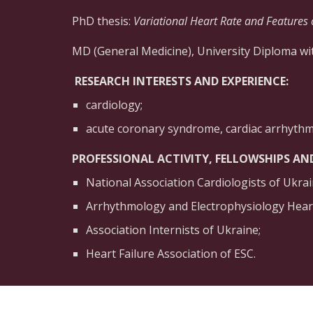
PhD thesis:
Variational Heart Rate and Features 
MD (General Medicine), University Diploma wit
 RESEARCH INTERESTS AND EXPERIENCE: 
cardiology;
acute coronary syndrome, cardiac arrhythm
PROFESSIONAL ACTIVITY, FELLOWSHIPS AN
National Association Cardiologists of Ukrai
Arrhythmology and Electrophysiology Heart
Association Internists of Ukraine;
Heart Failure Association of ESC.