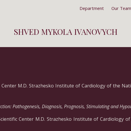
Department
Our Tea
ip to main content
Skip to navigat
SHVED MYKOLA IVANOVYCH
ic Center M.D. Strazhesko Institute of Cardiology of the Na
ction: Pathogenesis, Diagnosis, Prognosis, Stimulating and Hypo
Scientific Center M.D. Strazhesko Institute of Cardiology o