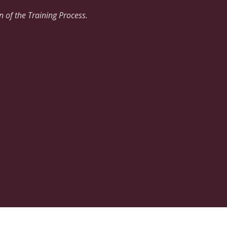
 of the Training Process.