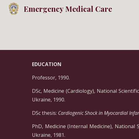
Emergency Medical Care
Sk
EDUCATION
Professor, 1990.
DSc, Medicine (Cardiology), National Scientif
Ukraine, 1990.
DSc thesis:
Cardiogenic Shock in Myocardial Infar
PhD, Medicine (Internal Medicine), National 
Ukraine, 1981.