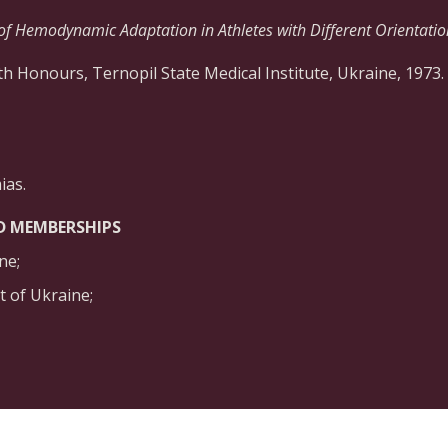
of Hemodynamic Adaptation in Athletes with Different Orientation
h Honours, Ternopil State Medical Institute, Ukraine, 1973.
ias.
D MEMBERSHIPS
ne;
 of Ukraine;