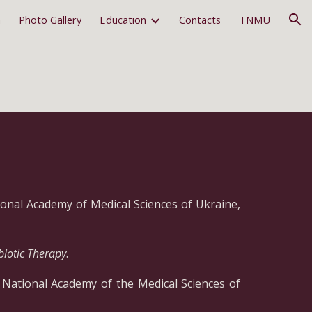
m
Photo Gallery
Education
Contacts
TNMU
ion
tional Academy of Medical Sciences of Ukraine,
biotic Therapy
.
f National Academy of the Medical Sciences of